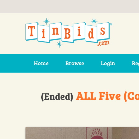
Skip to main content
Home
Browse
Login
Re
ALL Five (C
(Ended)