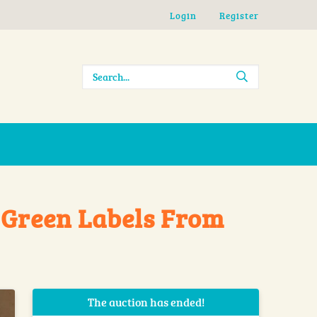
Login
Register
 Green Labels From
The auction has ended!