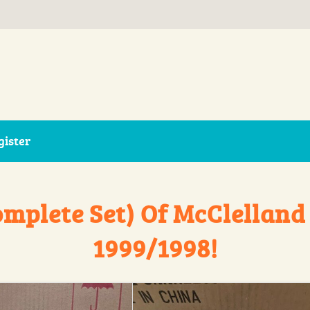
gister
omplete Set) Of McClelland
1999/1998!