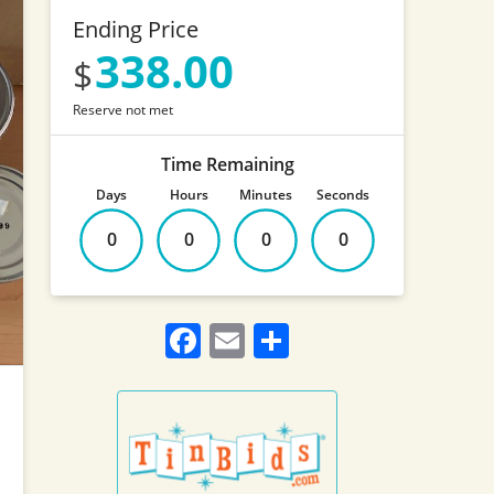
Ending Price
338.00
Reserve not met
Time Remaining
Days
Hours
Minutes
Seconds
0
0
0
0
Facebook
Email
Share