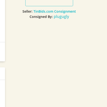
Seller:
TinBids.com Consignment
plugugly
Consigned By: