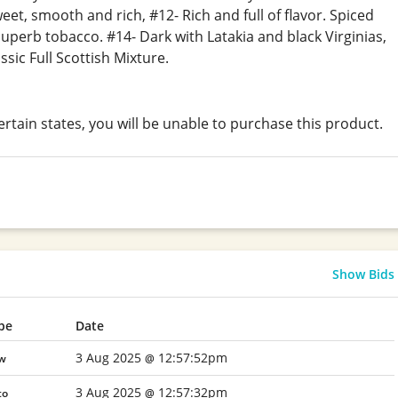
eet, smooth and rich, #12- Rich and full of flavor. Spiced
superb tobacco. #14- Dark with Latakia and black Virginias,
ssic Full Scottish Mixture.
certain states, you will be unable to purchase this product.
Show Bids
pe
Date
3 Aug 2025
12:57:52pm
w
@
3 Aug 2025
12:57:32pm
to
@