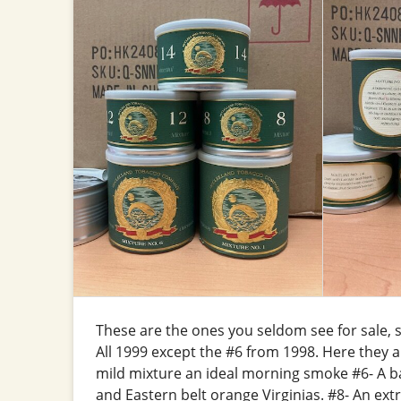
These are the ones you seldom see for sale, se
All 1999 except the #6 from 1998. Here they 
mild mixture an ideal morning smoke #6- A b
and Eastern belt orange Virginias. #8- An ex