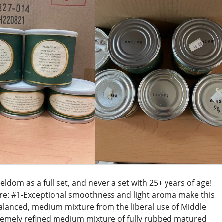
ldom as a full set, and never a set with 25+ years of age!
are: #1-Exceptional smoothness and light aroma make this
alanced, medium mixture from the liberal use of Middle
tremely refined medium mixture of fully rubbed matured