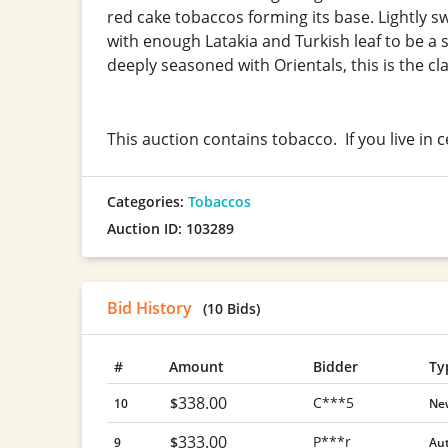
red cake tobaccos forming its base. Lightly sw
with enough Latakia and Turkish leaf to be a 
deeply seasoned with Orientals, this is the cla
This auction contains tobacco. If you live in 
Categories:
Tobaccos
Auction ID: 103289
Bid History
(10 Bids)
#
Amount
Bidder
Ty
338.00
C***5
$
10
Ne
333.00
P***r
$
9
Au