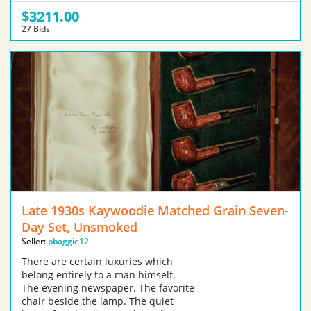
$3211.00
27 Bids
Late 1930s Kaywoodie Matched Grain Seven-
Day Set, Unsmoked
Seller:
pbaggie12
There are certain luxuries which
belong entirely to a man himself.
The evening newspaper. The favorite
chair beside the lamp. The quiet