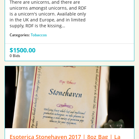
There are unicorns, and there are
unicorns amongst unicorns, and RDF
is a unicorn's unicorn. Available only
in the UK and Europe, and in limited
supply, RDF is the kissing…
Categories:
Tobaccos
$1500.00
0 Bids
Esoterica Stonehaven 2017 | 8oz Bag | La