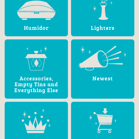
Humidor
Lighters
Accessories,
Newest
Empty Tins and
Everything Else