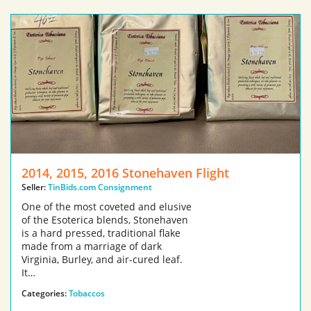
2014, 2015, 2016 Stonehaven Flight
Seller:
TinBids.com Consignment
One of the most coveted and elusive
of the Esoterica blends, Stonehaven
is a hard pressed, traditional flake
made from a marriage of dark
Virginia, Burley, and air-cured leaf.
It…
Categories:
Tobaccos