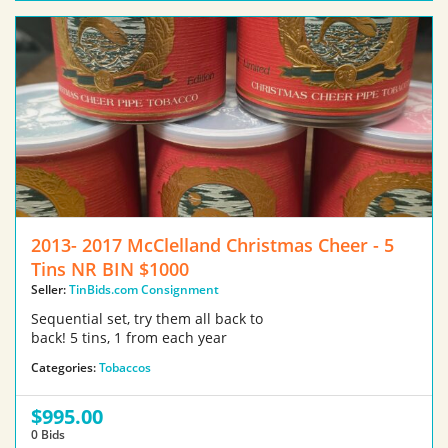
2013- 2017 McClelland Christmas Cheer - 5
Tins NR BIN $1000
Seller:
TinBids.com Consignment
Sequential set, try them all back to
back! 5 tins, 1 from each year
Categories:
Tobaccos
$995.00
0 Bids