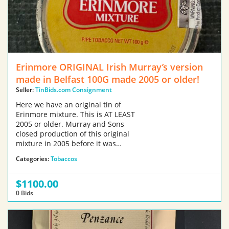
Erinmore ORIGINAL Irish Murray’s version
made in Belfast 100G made 2005 or older!
Seller:
TinBids.com Consignment
Here we have an original tin of
Erinmore mixture. This is AT LEAST
2005 or older. Murray and Sons
closed production of this original
mixture in 2005 before it was…
Categories:
Tobaccos
$1100.00
0 Bids