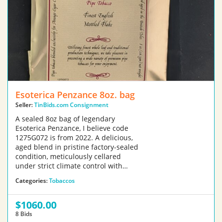
Esoterica Penzance 8oz. bag
Seller:
TinBids.com Consignment
A sealed 8oz bag of legendary
Esoterica Penzance, I believe code
1275G072 is from 2022. A delicious,
aged blend in pristine factory-sealed
condition, meticulously cellared
under strict climate control with…
Categories:
Tobaccos
$1060.00
8 Bids