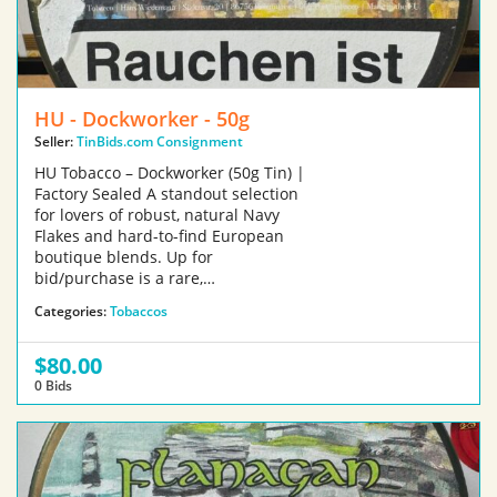
HU - Dockworker - 50g
Seller:
TinBids.com Consignment
HU Tobacco – Dockworker (50g Tin) |
Factory Sealed A standout selection
for lovers of robust, natural Navy
Flakes and hard-to-find European
boutique blends. Up for
bid/purchase is a rare,…
Categories:
Tobaccos
$80.00
0 Bids