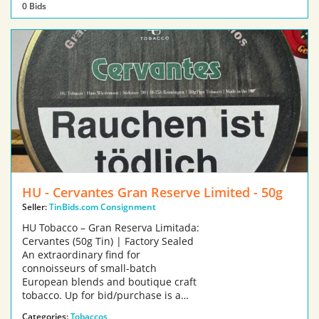
0 Bids
HU - Cervantes Gran Reserve Limited - 50g
Seller:
TinBids.com Consignment
HU Tobacco – Gran Reserva Limitada:
Cervantes (50g Tin) | Factory Sealed
An extraordinary find for
connoisseurs of small-batch
European blends and boutique craft
tobacco. Up for bid/purchase is a…
Categories:
Tobaccos