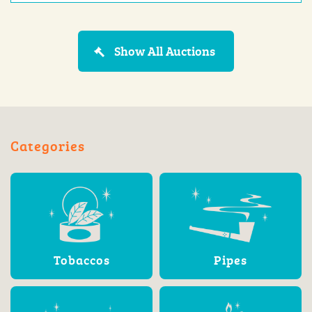
Show All Auctions
Categories
Tobaccos
Pipes