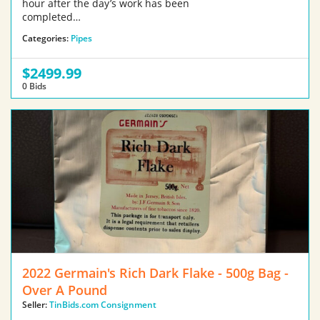
hour after the day’s work has been
completed…
Categories:
Pipes
$2499.99
0 Bids
2022 Germain's Rich Dark Flake - 500g Bag -
Over A Pound
Seller:
TinBids.com Consignment