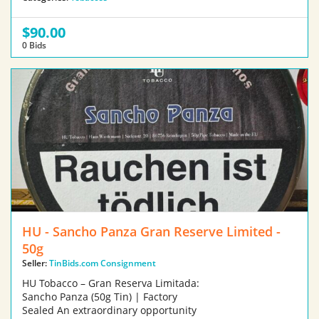
$90.00
0 Bids
HU - Sancho Panza Gran Reserve Limited -
50g
Seller:
TinBids.com Consignment
HU Tobacco – Gran Reserva Limitada:
Sancho Panza (50g Tin) | Factory
Sealed An extraordinary opportunity