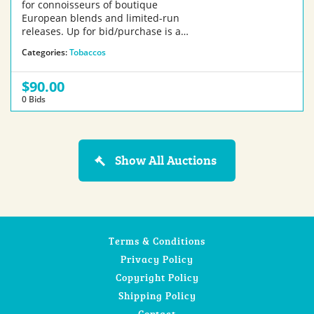
for connoisseurs of boutique
European blends and limited-run
releases. Up for bid/purchase is a…
Categories:
Tobaccos
$90.00
0 Bids
Show All Auctions
Terms & Conditions
Privacy Policy
Copyright Policy
Shipping Policy
Contact