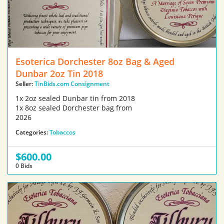
Esoterica Dorchester 8oz Bag & Aged
Dunbar 2oz Tin 2018
Seller:
TinBids.com Consignment
1x 2oz sealed Dunbar tin from 2018
1x 8oz sealed Dorchester bag from
2026
Categories:
Tobaccos
$600.00
0 Bids