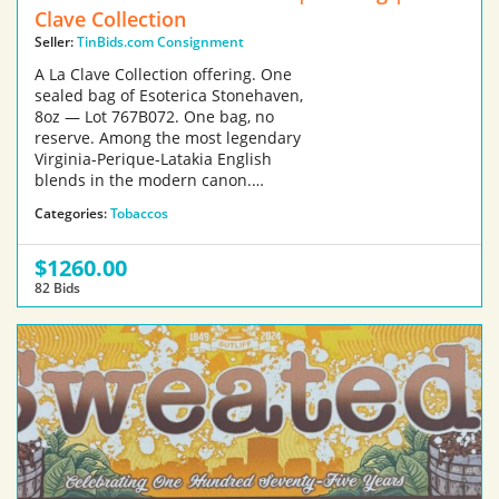
Clave Collection
Seller:
TinBids.com Consignment
A La Clave Collection offering. One
sealed bag of Esoterica Stonehaven,
8oz — Lot 767B072. One bag, no
reserve. Among the most legendary
Virginia-Perique-Latakia English
blends in the modern canon.…
Categories:
Tobaccos
$1260.00
82 Bids