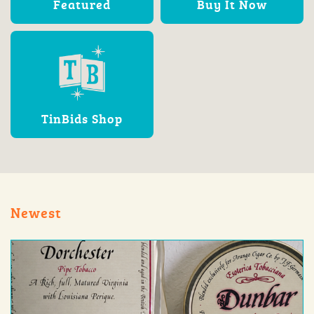
Featured
Buy It Now
TinBids Shop
Newest