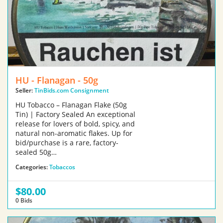
HU - Flanagan - 50g
Seller:
TinBids.com Consignment
HU Tobacco – Flanagan Flake (50g
Tin) | Factory Sealed An exceptional
release for lovers of bold, spicy, and
natural non-aromatic flakes. Up for
bid/purchase is a rare, factory-
sealed 50g…
Categories:
Tobaccos
$80.00
0 Bids