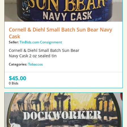
Cornell & Diehl Small Batch Sun Bear Navy
Cask
Seller:
TinBids.com Consignment
Cornell & Diehl Small Batch Sun Bear
Navy Cask 2 oz sealed tin
Categories:
Tobaccos
$45.00
0 Bids