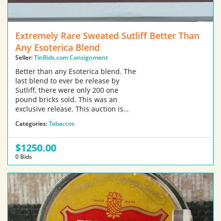
Extremely Rare Sweated Sutliff Better Than
Any Esoterica Blend
Seller:
TinBids.com Consignment
Better than any Esoterica blend. The
last blend to ever be release by
Sutliff, there were only 200 one
pound bricks sold. This was an
exclusive release. This auction is…
Categories:
Tobaccos
$1250.00
0 Bids