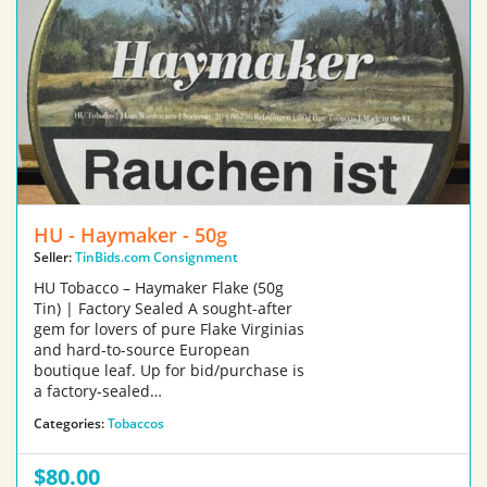
HU - Haymaker - 50g
Seller:
TinBids.com Consignment
HU Tobacco – Haymaker Flake (50g
Tin) | Factory Sealed A sought-after
gem for lovers of pure Flake Virginias
and hard-to-source European
boutique leaf. Up for bid/purchase is
a factory-sealed…
Categories:
Tobaccos
$80.00