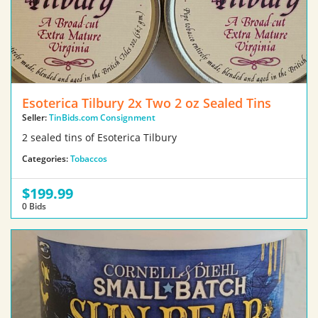
Esoterica Tilbury 2x Two 2 oz Sealed Tins
Seller:
TinBids.com Consignment
2 sealed tins of Esoterica Tilbury
Categories:
Tobaccos
$199.99
0 Bids