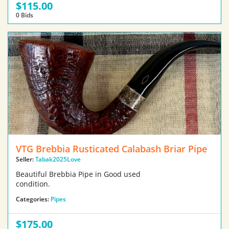
$115.00
0 Bids
VTG Brebbia Rusticated Calabash Briar Pipe
Seller:
Tabak2025Love
Beautiful Brebbia Pipe in Good used
condition.
Categories:
Pipes
$175.00