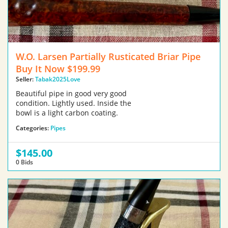
W.O. Larsen Partially Rusticated Briar Pipe
Buy It Now $199.99
Seller:
Tabak2025Love
Beautiful pipe in good very good
condition. Lightly used. Inside the
bowl is a light carbon coating.
Categories:
Pipes
$145.00
0 Bids