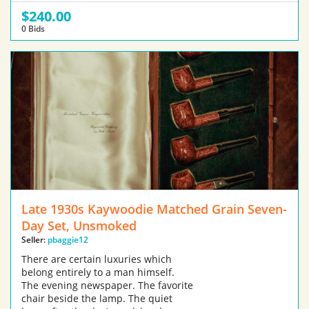
$240.00
0 Bids
Late 1930s Kaywoodie Matched Grain Seven-
Day Set, Unsmoked
Seller:
pbaggie12
There are certain luxuries which
belong entirely to a man himself.
The evening newspaper. The favorite
chair beside the lamp. The quiet