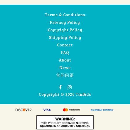
Terms & Conditions
Privacy Policy
Copyright Policy
Shipping Policy
Contact
FAQ
About
News
常问问题
Copyright © 2026 TinBids