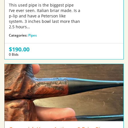
This used pipe is the biggest pipe
I’ve ever seen. Italian briar made. Is a
p-lip and have a Peterson like
system. 3 inches bowl last more than
2.5 hours…
Categories:
Pipes
$190.00
0 Bids