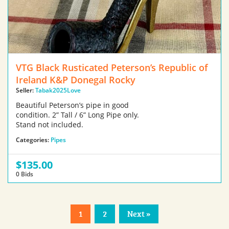
VTG Black Rusticated Peterson’s Republic of
Ireland K&P Donegal Rocky
Seller:
Tabak2025Love
Beautiful Peterson’s pipe in good
condition. 2” Tall / 6” Long Pipe only.
Stand not included.
Categories:
Pipes
$135.00
0 Bids
1
2
Next »