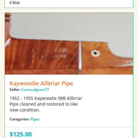
0 Bids
Kaywoodie Allbriar Pipe
Seller:
Curmudgeon77
1952 - 1955 Kaywoodie 98B Allbriar
Pipe cleaned and restored to like
new condition.
Categories:
Pipes
$125.00