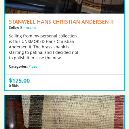
STANWELL HANS CHRISTIAN ANDERSEN II
Seller:
Ginntonic
Selling from my personal collection
is this UNSMOKED Hans Christian
Andersen II. The brass shank is
starting to patina, and I decided not
to polish it in case the new…
Categories:
Pipes
$175.00
0 Bids