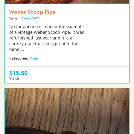
Weber Scoop Pipe
Seller:
Pipes24921
Up for auction is a beautiful example
of a vintage Weber Scoop Pipe. It was
refurbished last year and it is a
chunky pipe that feels great in the
hand,…
Categories:
Pipes
$15.50
9 Bids