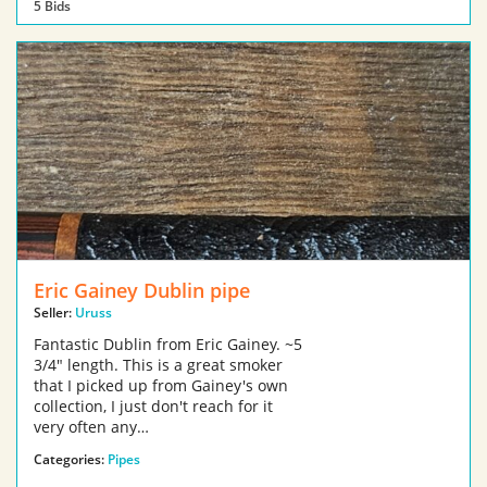
5 Bids
Eric Gainey Dublin pipe
Seller:
Uruss
Fantastic Dublin from Eric Gainey. ~5
3/4" length. This is a great smoker
that I picked up from Gainey's own
collection, I just don't reach for it
very often any…
Categories:
Pipes