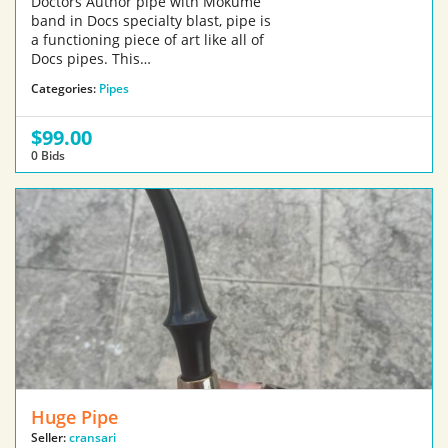
Doctors Author pipe with Mokume
band in Docs specialty blast, pipe is
a functioning piece of art like all of
Docs pipes. This…
Categories:
Pipes
$99.00
0 Bids
Huge Pipe
Seller:
cransari