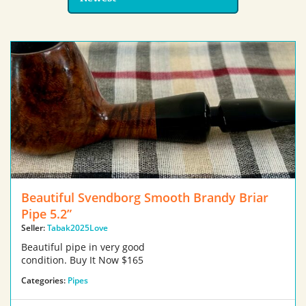
Beautiful Svendborg Smooth Brandy Briar
Pipe 5.2”
Seller:
Tabak2025Love
Beautiful pipe in very good
condition. Buy It Now $165
Categories:
Pipes