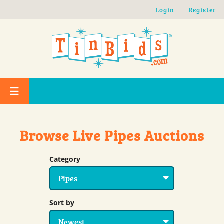
Skip to main content
Login
Register
Browse Live Pipes Auctions
Category
Sort by