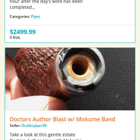
hour after the day’s work has been
completed…
Categories:
Pipes
$2499.99
0 Bids
Doctors Author Blast w/ Mokume Band
Seller:
Dublinpiper90
Take a look at this gentle estate