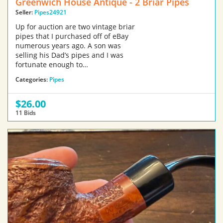
Greenwich House Antique - 2 Briar Pipes
Seller:
Pipes24921
Up for auction are two vintage briar
pipes that I purchased off of eBay
numerous years ago. A son was
selling his Dad’s pipes and I was
fortunate enough to…
Categories:
Pipes
$26.00
11 Bids