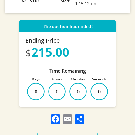
215.00
$
Start
1:15:12pm
The auction has ended!
Ending Price
215.00
Time Remaining
Days
Hours
Minutes
Seconds
0
0
0
0
Facebook
Email
Share