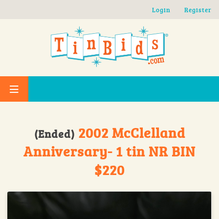
Skip to main content
Login
Register
2002 McClelland
(Ended)
Anniversary- 1 tin NR BIN
$220