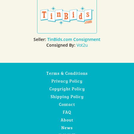
Seller:
TinBids.com Consignment
Consigned By:
Vot2u
Terms & Conditions
Privacy Policy
Copyright Policy
Shipping Policy
Contact
FAQ
About
News