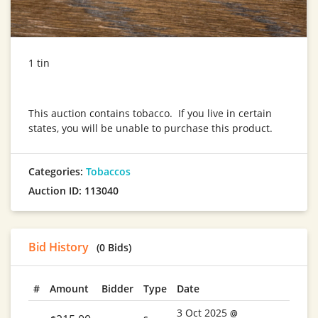
1 tin
This auction contains tobacco. If you live in certain
states, you will be unable to purchase this product.
Categories:
Tobaccos
Auction ID: 113040
Bid History
(0 Bids)
#
Amount
Bidder
Type
Date
3 Oct 2025
@