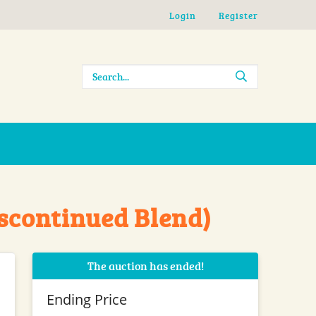
Login
Register
iscontinued Blend)
The auction has ended!
Ending Price