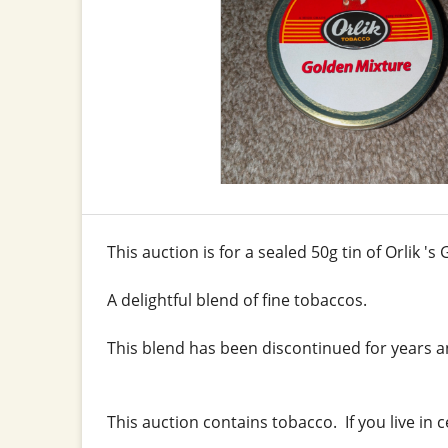
This auction is for a sealed 50g tin of Orlik '
A delightful blend of fine tobaccos.
This blend has been discontinued for years an
This auction contains tobacco. If you live in 