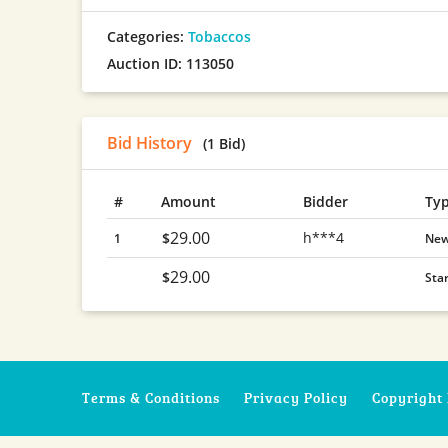
Categories:
Tobaccos
Auction ID: 113050
Bid History
(1 Bid)
#
Amount
Bidder
Ty
29.00
h***4
$
1
Ne
29.00
$
Sta
Terms & Conditions
Privacy Policy
Copyright 