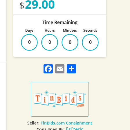
29.00
Time Remaining
Days
Hours
Minutes
Seconds
0
0
0
0
Facebook
Email
Share
Seller:
TinBids.com Consignment
Es0teric
Consigned By: