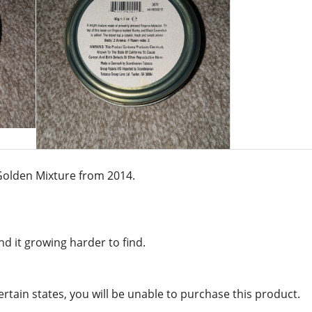
s Golden Mixture from 2014.
d it growing harder to find.
certain states, you will be unable to purchase this product.