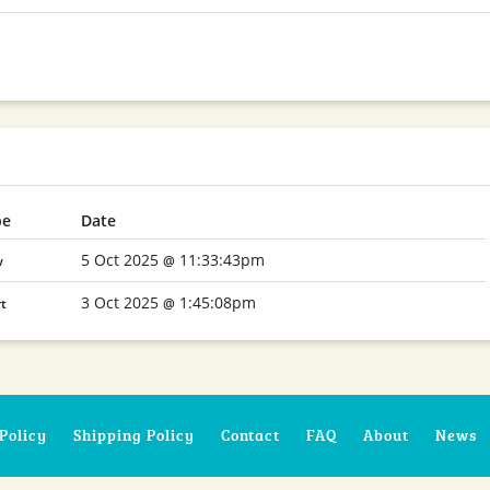
pe
Date
5 Oct 2025
11:33:43pm
w
@
3 Oct 2025
1:45:08pm
rt
@
Policy
Shipping Policy
Contact
FAQ
About
News