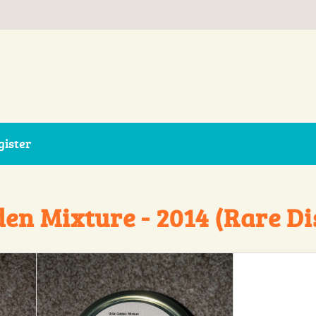
gister
den Mixture - 2014 (Rare D