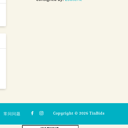
Copyright © 2026 TinBids
常问问题