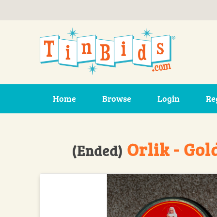
Skip to main content
Home
Browse
Login
Re
Orlik - Gol
(Ended)