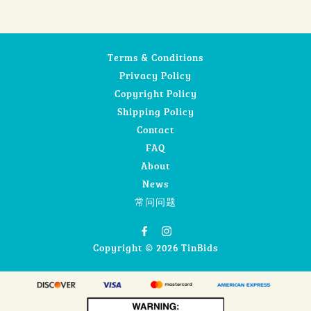
Terms & Conditions
Privacy Policy
Copyright Policy
Shipping Policy
Contact
FAQ
About
News
常问问题
Copyright © 2026 TinBids