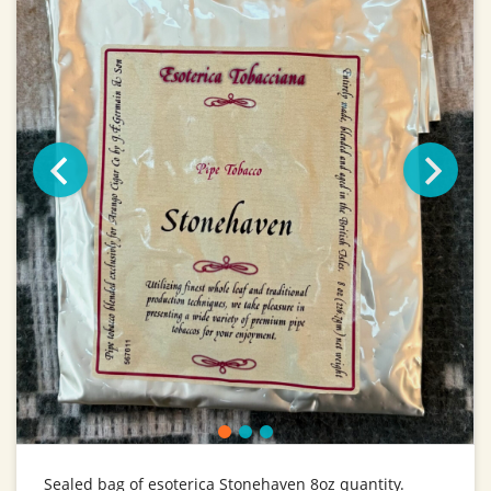
Sealed bag of esoterica Stonehaven 8oz quantity.