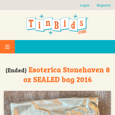
Skip to main content
Login
Register
Esoterica Stonehaven 8
(Ended)
oz SEALED bag 2016