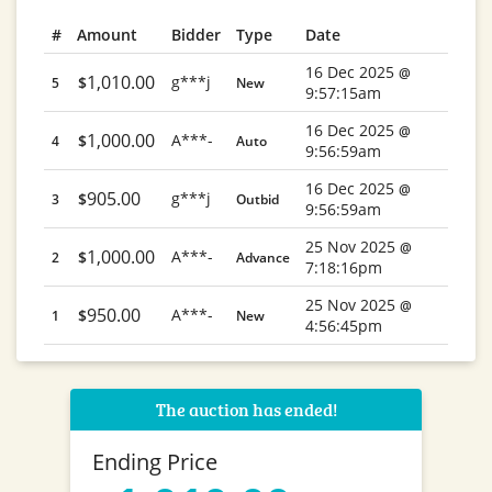
#
Amount
Bidder
Type
Date
16 Dec 2025
@
1,010.00
g***j
$
5
New
9:57:15am
16 Dec 2025
@
1,000.00
A***-
$
4
Auto
9:56:59am
16 Dec 2025
@
905.00
g***j
$
3
Outbid
9:56:59am
25 Nov 2025
@
1,000.00
A***-
$
2
Advance
7:18:16pm
25 Nov 2025
@
950.00
A***-
$
1
New
4:56:45pm
The auction has ended!
Ending Price