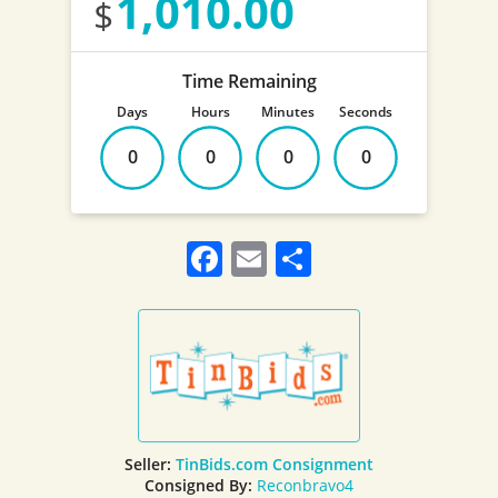
1,010.00
Time Remaining
Days
Hours
Minutes
Seconds
0
0
0
0
Facebook
Email
Share
Seller:
TinBids.com Consignment
Consigned By:
Reconbravo4