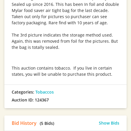
Sealed up since 2016. This has been In foil and double
Mylar food saver air tight bag for the last decade.
Taken out only for pictures so purchaser can see
factory packaging. Rare find with 10 years of age.
The 3rd picture indicates the storage method used.
Again, this was removed from foil for the pictures. But
the bag is totally sealed.
This auction contains tobacco. If you live in certain
states, you will be unable to purchase this product.
Categories:
Tobaccos
Auction ID: 124367
Bid History
Show Bids
(5 Bids)