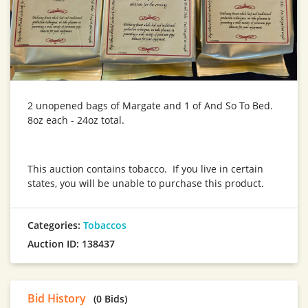
2 unopened bags of Margate and 1 of And So To Bed.
8oz each - 24oz total.
This auction contains tobacco. If you live in certain
states, you will be unable to purchase this product.
Categories:
Tobaccos
Auction ID: 138437
Bid History
(0 Bids)