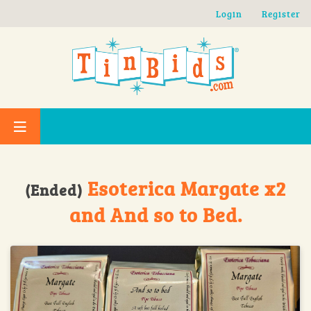
Skip to main content
Login
Register
Esoterica Margate x2
(Ended)
and And so to Bed.