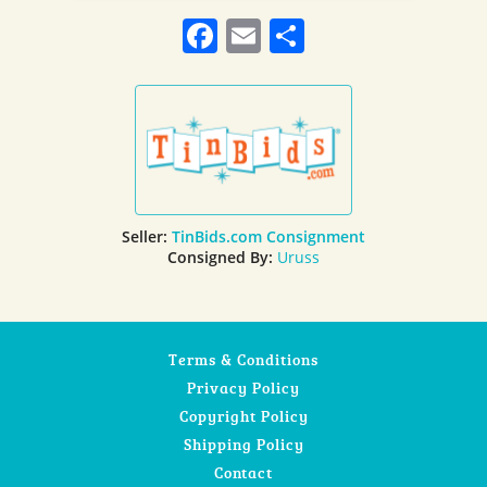
Facebook
Email
Share
Seller:
TinBids.com Consignment
Consigned By:
Uruss
Terms & Conditions
Privacy Policy
Copyright Policy
Shipping Policy
Contact