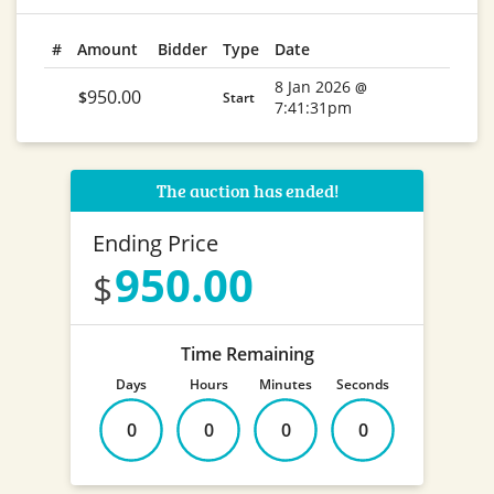
#
Amount
Bidder
Type
Date
8 Jan 2026
@
950.00
$
Start
7:41:31pm
The auction has ended!
Ending Price
950.00
Time Remaining
Days
Hours
Minutes
Seconds
0
0
0
0