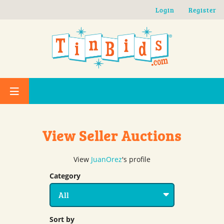
Skip to main content
Login
Register
View Seller Auctions
View
JuanOrez
's profile
Category
Sort by