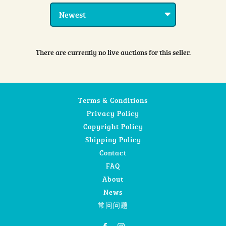
There are currently no live auctions for this seller.
Terms & Conditions
Privacy Policy
Copyright Policy
Shipping Policy
Contact
FAQ
About
News
常问问题