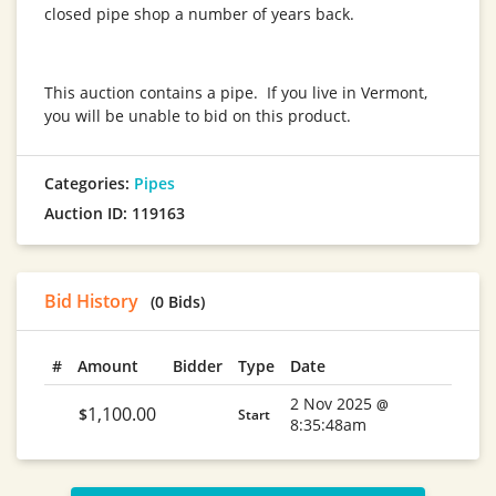
closed pipe shop a number of years back.
This auction contains a pipe. If you live in Vermont,
you will be unable to bid on this product.
Categories:
Pipes
Auction ID: 119163
Bid History
(0 Bids)
#
Amount
Bidder
Type
Date
2 Nov 2025
@
1,100.00
$
Start
8:35:48am