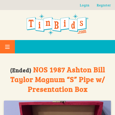
Skip to main content
Login
Register
NOS 1987 Ashton Bill
(Ended)
Taylor Magnum “S” Pipe w/
Presentation Box