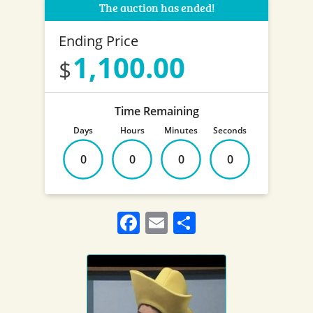
The auction has ended!
Ending Price
1,100.00
Time Remaining
Days
Hours
Minutes
Seconds
0
0
0
0
Facebook
Email
Share