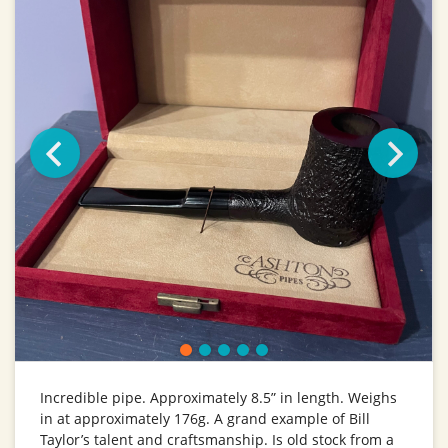
Incredible pipe. Approximately 8.5” in length. Weighs
in at approximately 176g. A grand example of Bill
Taylor’s talent and craftsmanship. Is old stock from a