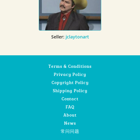
Seller:
jclaytonart
Terms & Conditions
Privacy Policy
Copyright Policy
Shipping Policy
Contact
FAQ
About
News
常问问题